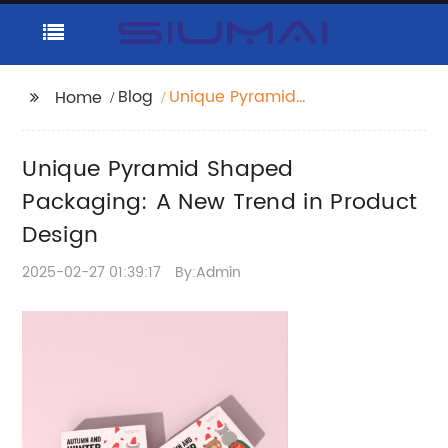
Blog
Unique Pyramid
Home
Shaped Packaging: A
New Trend in Product
Unique Pyramid Shaped
Design
Packaging: A New Trend in Product
Design
2025-02-27 01:39:17
By:Admin