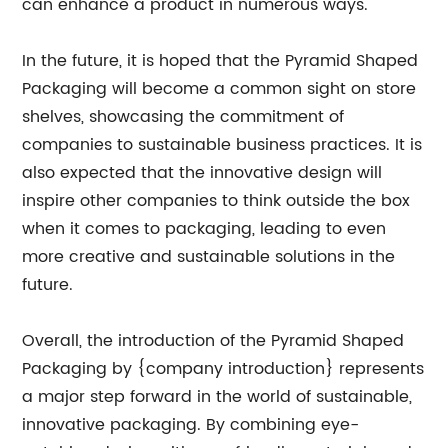
can enhance a product in numerous ways.
In the future, it is hoped that the Pyramid Shaped
Packaging will become a common sight on store
shelves, showcasing the commitment of
companies to sustainable business practices. It is
also expected that the innovative design will
inspire other companies to think outside the box
when it comes to packaging, leading to even
more creative and sustainable solutions in the
future.
Overall, the introduction of the Pyramid Shaped
Packaging by {company introduction} represents
a major step forward in the world of sustainable,
innovative packaging. By combining eye-