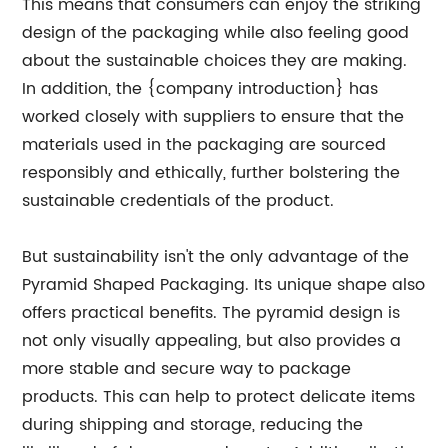
This means that consumers can enjoy the striking
design of the packaging while also feeling good
about the sustainable choices they are making.
In addition, the {company introduction} has
worked closely with suppliers to ensure that the
materials used in the packaging are sourced
responsibly and ethically, further bolstering the
sustainable credentials of the product.
But sustainability isn't the only advantage of the
Pyramid Shaped Packaging. Its unique shape also
offers practical benefits. The pyramid design is
not only visually appealing, but also provides a
more stable and secure way to package
products. This can help to protect delicate items
during shipping and storage, reducing the