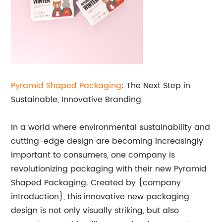
Pyramid Shaped
Packaging
: The Next Step in
Sustainable, Innovative Branding
In a world where environmental sustainability and
cutting-edge design are becoming increasingly
important to consumers, one company is
revolutionizing packaging with their new Pyramid
Shaped Packaging. Created by {company
introduction}, this innovative new packaging
design is not only visually striking, but also