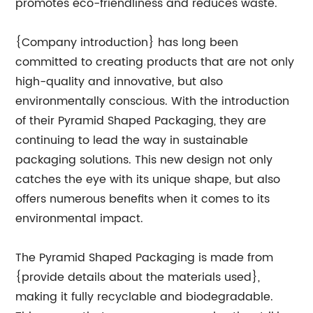
promotes eco-friendliness and reduces waste.
{Company introduction} has long been
committed to creating products that are not only
high-quality and innovative, but also
environmentally conscious. With the introduction
of their Pyramid Shaped Packaging, they are
continuing to lead the way in sustainable
packaging solutions. This new design not only
catches the eye with its unique shape, but also
offers numerous benefits when it comes to its
environmental impact.
The Pyramid Shaped Packaging is made from
{provide details about the materials used},
making it fully recyclable and biodegradable.