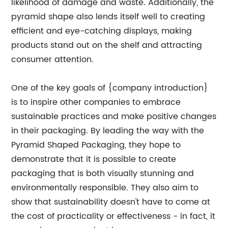
likelihood of damage and waste. Additionally, the
pyramid shape also lends itself well to creating
efficient and eye-catching displays, making
products stand out on the shelf and attracting
consumer attention.
One of the key goals of {company introduction}
is to inspire other companies to embrace
sustainable practices and make positive changes
in their packaging. By leading the way with the
Pyramid Shaped Packaging, they hope to
demonstrate that it is possible to create
packaging that is both visually stunning and
environmentally responsible. They also aim to
show that sustainability doesn't have to come at
the cost of practicality or effectiveness - in fact, it