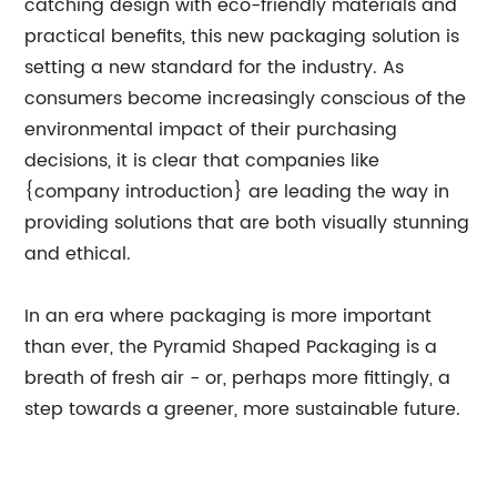
catching design with eco-friendly materials and
practical benefits, this new packaging solution is
setting a new standard for the industry. As
consumers become increasingly conscious of the
environmental impact of their purchasing
decisions, it is clear that companies like
{company introduction} are leading the way in
providing solutions that are both visually stunning
and ethical.
In an era where packaging is more important
than ever, the Pyramid Shaped Packaging is a
breath of fresh air - or, perhaps more fittingly, a
step towards a greener, more sustainable future.