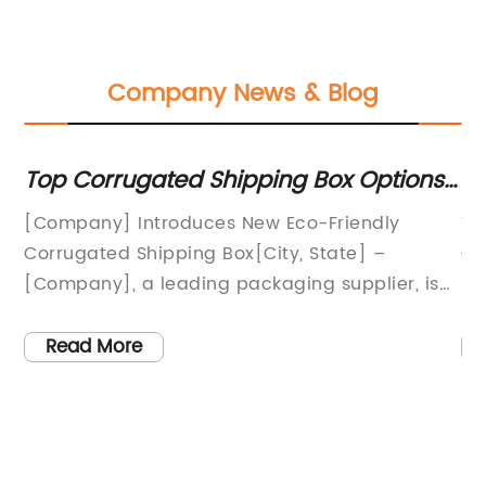
Company News & Blog
in
Top Corrugated Shipping Box Options
Di
for Your Business
Co
[Company] Introduces New Eco-Friendly
Ti
ng
Corrugated Shipping Box[City, State] –
Ga
[Company], a leading packaging supplier, is
In
eir
proud to announce the launch of their new
bu
eco-friendly corrugated shipping box. This
in
Read More
innovative packaging solution is designed to
wa
provide superior protection for products while
st
,
also minimizing its impact on the
co
for
environment.The new corrugated shipping box
pi