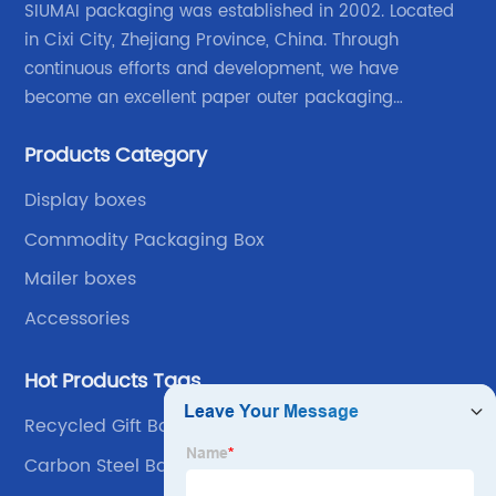
SIUMAI packaging was established in 2002. Located
in Cixi City, Zhejiang Province, China. Through
continuous efforts and development, we have
become an excellent paper outer packaging
manufacturer in China. We continue to improve our
Products Category
own advantages improve the industrial layout, and
lead the upstream and downstream.
Display boxes
Commodity Packaging Box
Mailer boxes
Accessories
Hot Products Tags
Recycled Gift Boxes
Carbon Steel Ball Valve