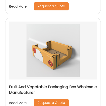
Request a Quote
Read More
Fruit And Vegetable Packaging Box Wholesale
Manufacturer
Request a Quote
Read More