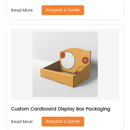
Request a Quote
Read More
Custom Cardboard Display Box Packaging
Request a Quote
Read More