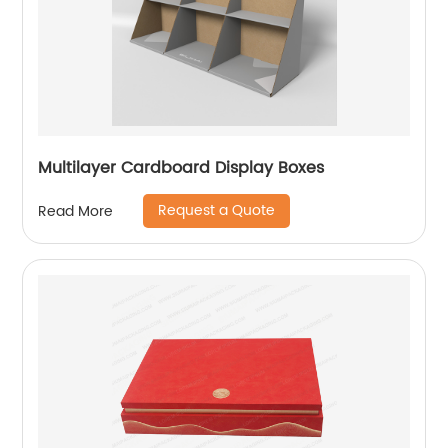
Multilayer Cardboard Display Boxes
Request a Quote
Read More