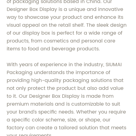
of packaging solutions based in China. Our
Designer Box Display is a unique and innovative
way to showcase your product and enhance its
visual appeal on the retail shelf. The sleek design
of our display box is perfect for a wide range of
products, from cosmetics and personal care
items to food and beverage products.
With years of experience in the industry, SIUMAI
Packaging understands the importance of
providing high-quality packaging solutions that
not only protect the product but also add value
to it. Our Designer Box Display is made from
premium materials and is customizable to suit
your brand’s specific needs. Whether you require
a specific color scheme, size, or shape, our
factory can create a tailored solution that meets
your requirements.