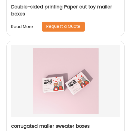
Double-sided printing Paper cut toy mailer
boxes
Request a Quote
Read More
corrugated mailer sweater boxes