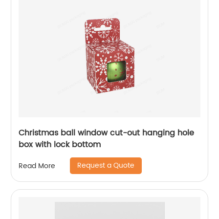
Christmas ball window cut-out hanging hole
box with lock bottom
Request a Quote
Read More