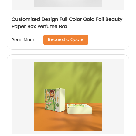
Customized Design Full Color Gold Foil Beauty
Paper Box Perfume Box
Request a Quote
Read More