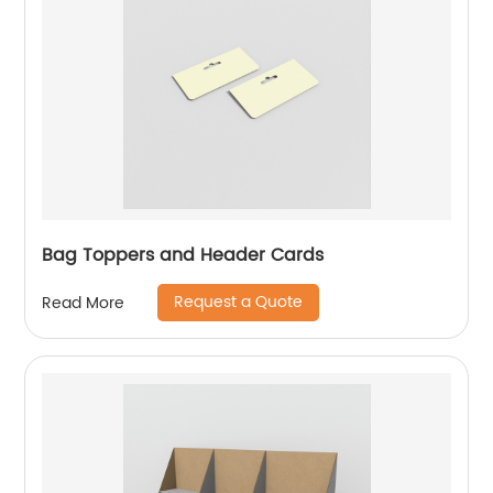
Bag Toppers and Header Cards
Request a Quote
Read More