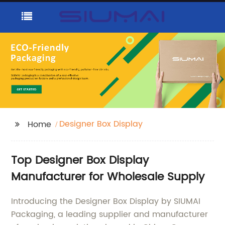
Designer Box Display
Home
Top Designer Box Display
Manufacturer for Wholesale Supply
Introducing the Designer Box Display by SIUMAI
Packaging, a leading supplier and manufacturer