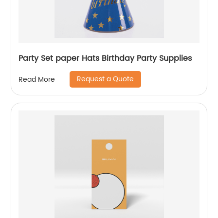
Party Set paper Hats Birthday Party Supplies
Request a Quote
Read More