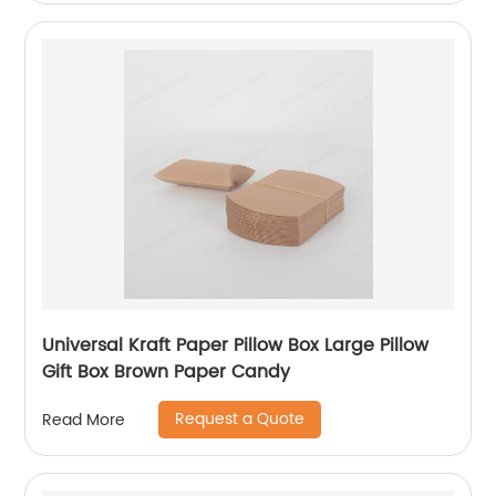
Universal Kraft Paper Pillow Box Large Pillow
Gift Box Brown Paper Candy
Request a Quote
Read More