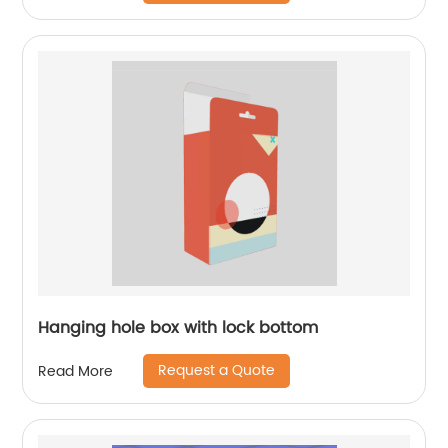
Hanging hole box with lock bottom
Request a Quote
Read More