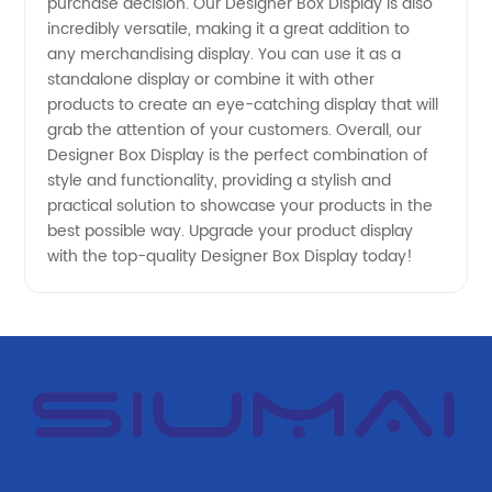
purchase decision. Our Designer Box Display is also
- OEM
incredibly versatile, making it a great addition to
any merchandising display. You can use it as a
Options
standalone display or combine it with other
products to create an eye-catching display that will
Available!
grab the attention of your customers. Overall, our
Designer Box Display is the perfect combination of
style and functionality, providing a stylish and
practical solution to showcase your products in the
best possible way. Upgrade your product display
with the top-quality Designer Box Display today!