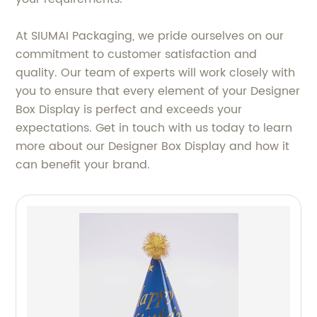
At SIUMAI Packaging, we pride ourselves on our
commitment to customer satisfaction and
quality. Our team of experts will work closely with
you to ensure that every element of your Designer
Box Display is perfect and exceeds your
expectations. Get in touch with us today to learn
more about our Designer Box Display and how it
can benefit your brand.