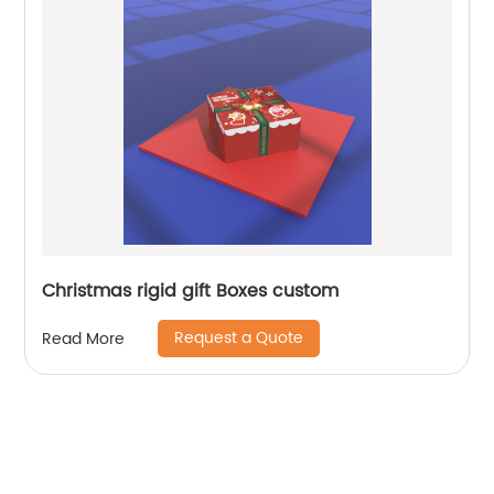
Christmas rigid gift Boxes custom
Request a Quote
Read More