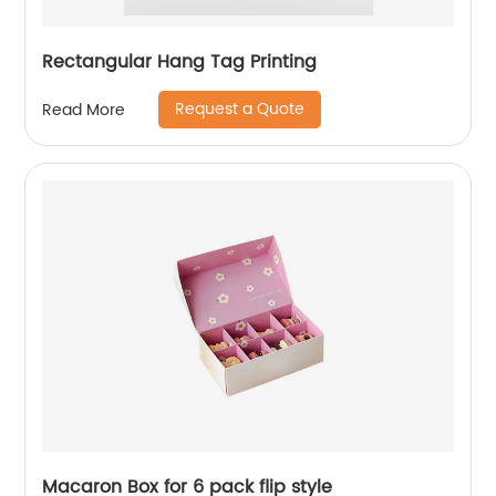
Rectangular Hang Tag Printing
Request a Quote
Read More
Macaron Box for 6 pack flip style