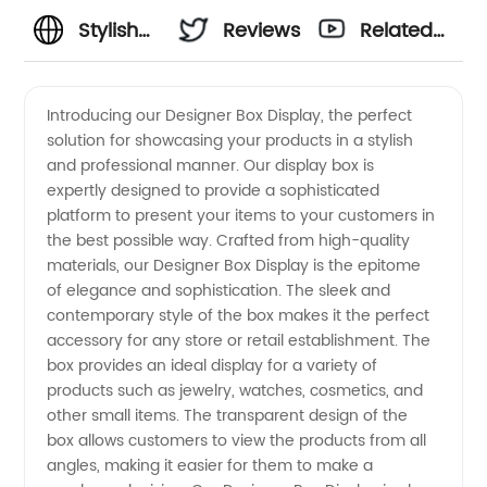
Stylish
Reviews
Related
Designer
Videos
Introducing our Designer Box Display, the perfect
solution for showcasing your products in a stylish
Box
and professional manner. Our display box is
expertly designed to provide a sophisticated
Displays
platform to present your items to your customers in
the best possible way. Crafted from high-quality
from
materials, our Designer Box Display is the epitome
of elegance and sophistication. The sleek and
contemporary style of the box makes it the perfect
China's
accessory for any store or retail establishment. The
box provides an ideal display for a variety of
Premier
products such as jewelry, watches, cosmetics, and
other small items. The transparent design of the
Supplier
box allows customers to view the products from all
angles, making it easier for them to make a