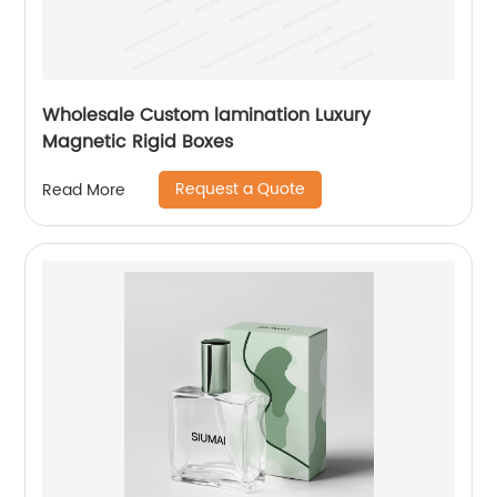
Wholesale Custom lamination Luxury
Magnetic Rigid Boxes
Request a Quote
Read More