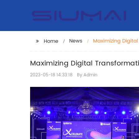
News
Maximizing Digita
Home
Suite Integration
Maximizing Digital Transformat
2023-05-18 14:33:18
By:Admin