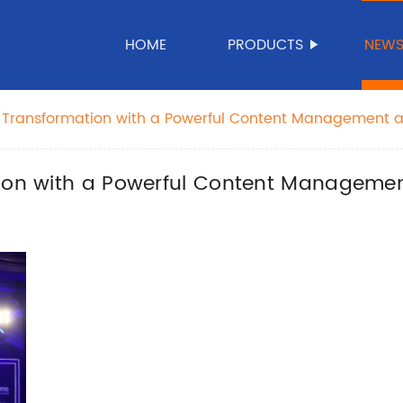
HOME
PRODUCTS
NEW
l Transformation with a Powerful Content Management a
ion with a Powerful Content Management