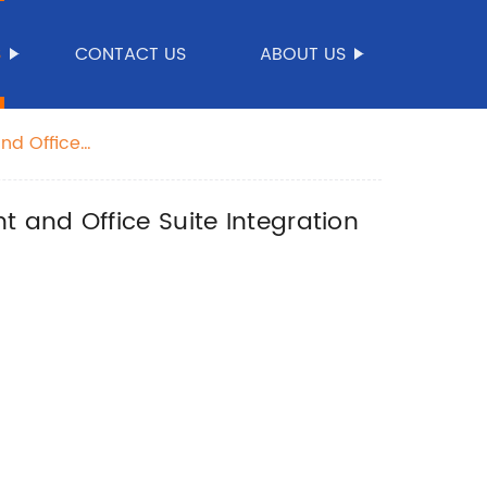
S
CONTACT US
ABOUT US
nd Office
 and Office Suite Integration