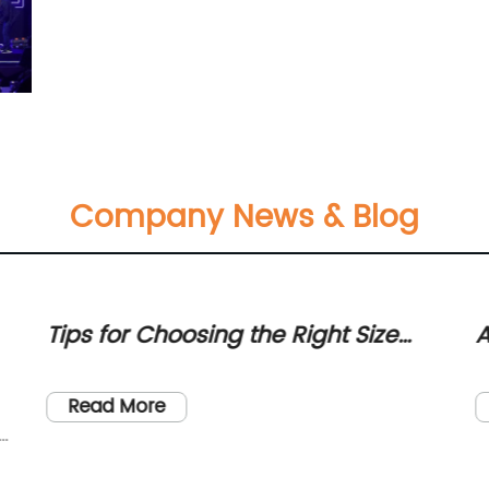
Company News & Blog
Tips for Choosing the Right Size
A
Box for Your Fairy Door Decorations
B
P
Read More