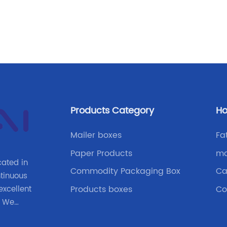
e
Products Category
Ho
t
a
Mailer boxes
Fa
Paper Products
ma
cated in
Commodity Packaging Box
Ca
ntinuous
Products boxes
Co
xcellent
. We
ove the