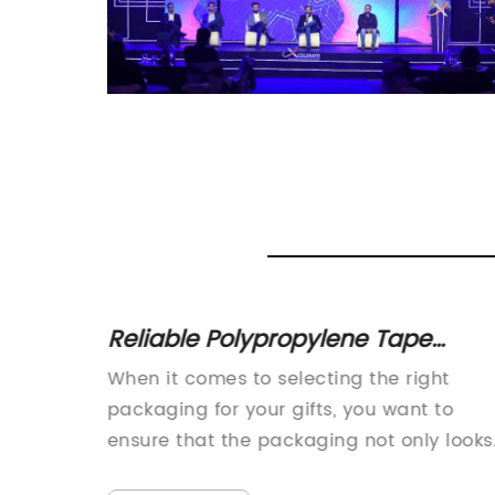
lex
Reliable Polypropylene Tape
 in
Suppliers - Colored and Printed
When it comes to selecting the right
Packing Tapes available for Box
packaging for your gifts, you want to
Packaging
ensure that the packaging not only looks
great but also protects the gift from