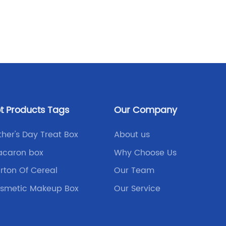
excelle
Read
of the 
is the 
the stur
versatil
boxes a
they of
aesthet
t Products Tags
Our Company
folding 
customi
ther's Day Treat Box
About us
fits you
caron box
Why Choose Us
your br
rton Of Cereal
Our Team
good ne
create 
smetic Makeup Box
Our Service
your sp
templat