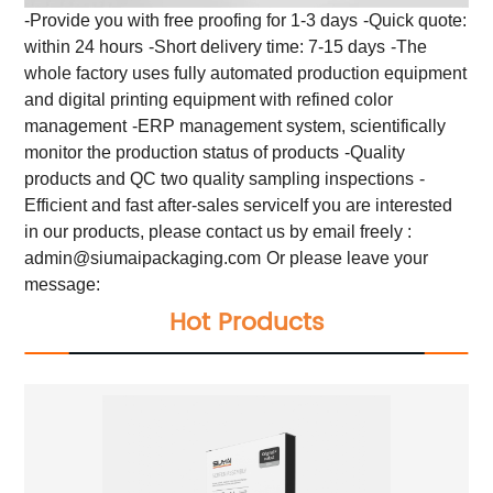
-Provide you with free proofing for 1-3 days
-Quick quote:
within 24 hours
-Short delivery time: 7-15 days
-The
whole factory uses fully automated production equipment
and digital printing equipment with refined color
management
-ERP management system, scientifically
monitor the production status of products
-Quality
products and QC two quality sampling inspections
-
Efficient and fast after-sales service
If you are interested
in our products, please contact us by email freely :
admin@siumaipackaging.com
Or please leave your
message:
Hot Products