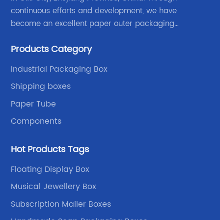
continuous efforts and development, we have
become an excellent paper outer packaging
manufacturer in China. We continue to improve our
Products Category
own advantages improve the industrial layout, and
lead the upstream and downstream.
Industrial Packaging Box
Shipping boxes
Paper Tube
Components
Hot Products Tags
Floating Display Box
Musical Jewellery Box
Subscription Mailer Boxes