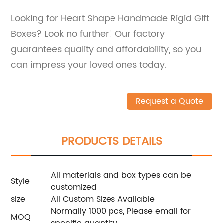
Looking for Heart Shape Handmade Rigid Gift
Boxes? Look no further! Our factory
guarantees quality and affordability, so you
can impress your loved ones today.
Request a Quote
PRODUCTS DETAILS
All materials and box types can be
Style
customized
size
All Custom Sizes Available
Normally 1000 pcs, Please email for
MOQ
specific quantity