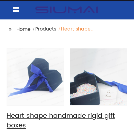
Products
Heart shape
Home
handmade rigid gift
boxes
Heart shape handmade rigid gift
boxes