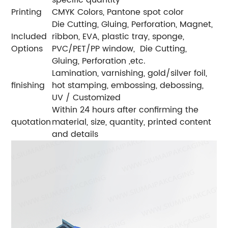
Printing
CMYK Colors, Pantone spot color
Die Cutting, Gluing, Perforation, Magnet,
Included
ribbon, EVA, plastic tray, sponge,
Options
PVC/PET/PP window, Die Cutting,
Gluing, Perforation ,etc.
Lamination, varnishing, gold/silver foil,
finishing
hot stamping, embossing, debossing,
UV / Customized
Within 24 hours after confirming the
quotation
material, size, quantity, printed content
and details