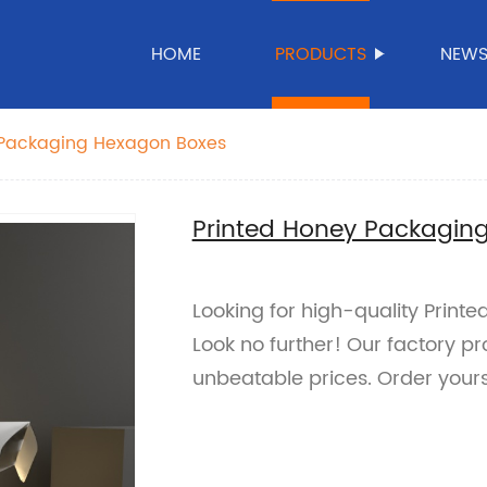
HOME
PRODUCTS
NEW
 Packaging Hexagon Boxes
Printed Honey Packagin
Looking for high-quality Prin
Look no further! Our factory p
unbeatable prices. Order yours