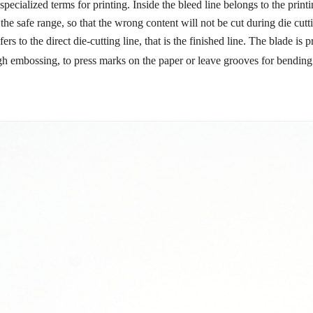
 specialized terms for printing. Inside the bleed line belongs to the prin
 the safe range, so that the wrong content will not be cut during die cutt
fers to the direct die-cutting line, that is the finished line. The blade is
ough embossing, to press marks on the paper or leave grooves for bending.