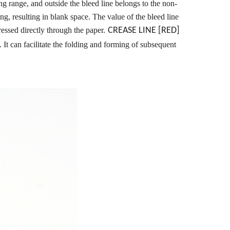
ting range, and outside the bleed line belongs to the non-
ing, resulting in blank space. The value of the bleed line
 pressed directly through the paper.
CREASE LINE [RED]
 It can facilitate the folding and forming of subsequent