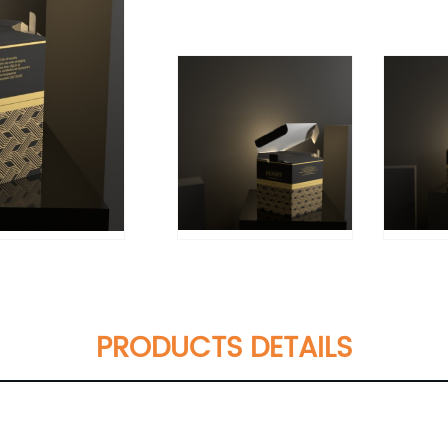
PRODUCTS DETAILS