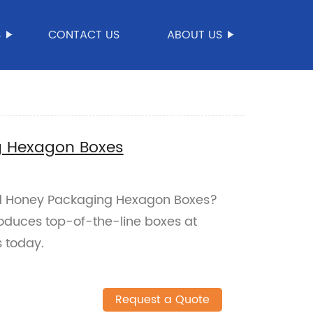
S
CONTACT US
ABOUT US
g Hexagon Boxes
ted Honey Packaging Hexagon Boxes?
roduces top-of-the-line boxes at
 today.
Request a Quote