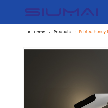
Products
Printed Honey
Home