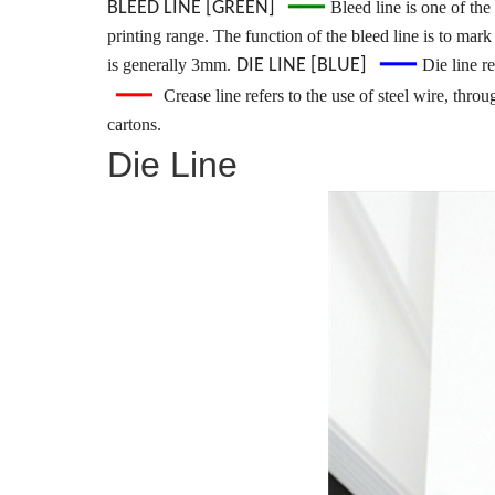
━━━
BLEED LINE [GREEN]
Bleed line is one of the
printing range. The function of the bleed line is to mark
━━━
is generally 3mm.
DIE LINE [BLUE]
Die line re
━━━
Crease line refers to the use of steel wire, thr
cartons.
Die Line