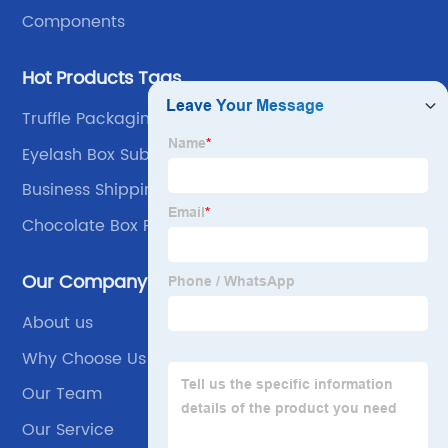
Components
Hot Products Tags
Truffle Packaging
Eyelash Box Subscription
Business Shipping Supplies
Chocolate Box Packaging
Our Company
About us
Why Choose Us
Our Team
Our Service