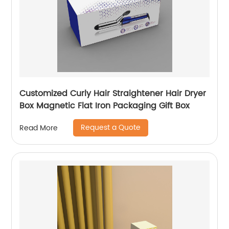
Customized Curly Hair Straightener Hair Dryer
Box Magnetic Flat Iron Packaging Gift Box
Request a Quote
Read More