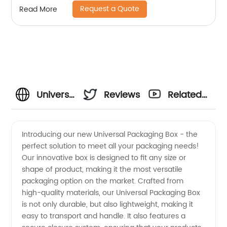
Request a Quote
Read More
Universal
Reviews
Related
Packaging
Videos
Introducing our new Universal Packaging Box - the
perfect solution to meet all your packaging needs!
Box
Our innovative box is designed to fit any size or
shape of product, making it the most versatile
Manufacturer:
packaging option on the market. Crafted from
high-quality materials, our Universal Packaging Box
Quality
is not only durable, but also lightweight, making it
easy to transport and handle. It also features a