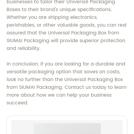
businesses to tailor their Universal Packaging
Boxes to their brand's unique specifications.
Whether you are shipping electronics,
perishables, or other valuable goods, you can rest
assured that the Universal Packaging Box from
SIUMAI Packaging will provide superior protection
and reliability.
In conclusion, if you are looking for a durable and
versatile packaging option that saves on costs,
look no further than the Universal Packaging Box
from SIUMAI Packaging. Contact us today to learn
more about how we can help your business
succeed.