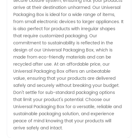
secure closure system, ensuring that your products
Boxes
arrive at their destination unharmed. Our Universal
Packaging Box is ideal for a wide range of items,
for
from small electronic devices to larger appliances. It
is also perfect for products with irregular shapes
Wholesale
that require customized packaging. Our
commitment to sustainability is reflected in the
design of our Universal Packaging Box, which is
and OEM
made from eco-friendly materials and can be
recycled after use. At an affordable price, our
Supply
Universal Packaging Box offers an unbeatable
value, ensuring that your products are delivered
from
safely and securely without breaking your budget.
Don't settle for sub-standard packaging options
that limit your product's potential. Choose our
China
Universal Packaging Box for a versatile, reliable and
sustainable packaging solution, and experience
peace of mind knowing that your products will
arrive safely and intact.