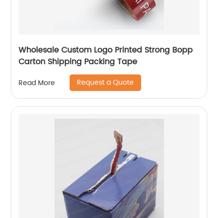
Wholesale Custom Logo Printed Strong Bopp
Carton Shipping Packing Tape
Request a Quote
Read More