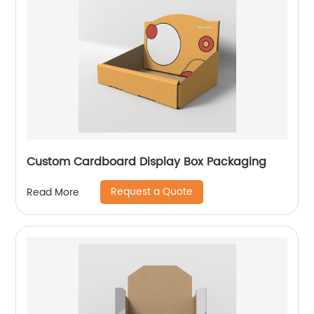
Custom Cardboard Display Box Packaging
Request a Quote
Read More