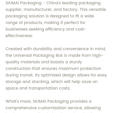
SIUMAI Packaging - China's leading packaging
supplier, manufacturer, and factory. This versatile
packaging solution is designed to fit a wide
range of products, making it perfect for
businesses seeking efficiency and cost-
effectiveness.
Created with durability and convenience in mind,
the Universal Packaging Box is made from high-
quality materials and boasts a sturdy
construction that ensures maximum protection
during transit. Its optimized design allows for easy
storage and stacking, which will help save on
space and transportation costs.
What's more, SIUMAI Packaging provides a
comprehensive customization service, allowing