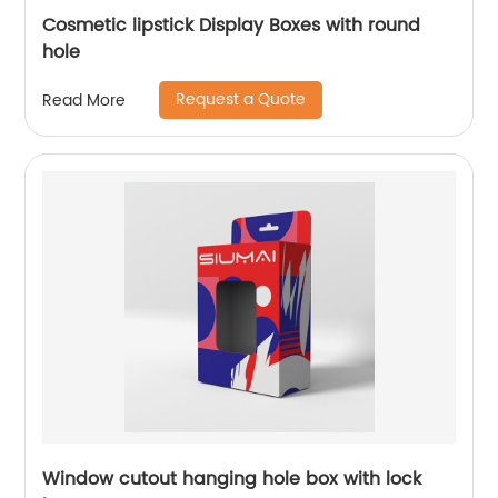
Cosmetic lipstick Display Boxes with round
hole
Request a Quote
Read More
Window cutout hanging hole box with lock