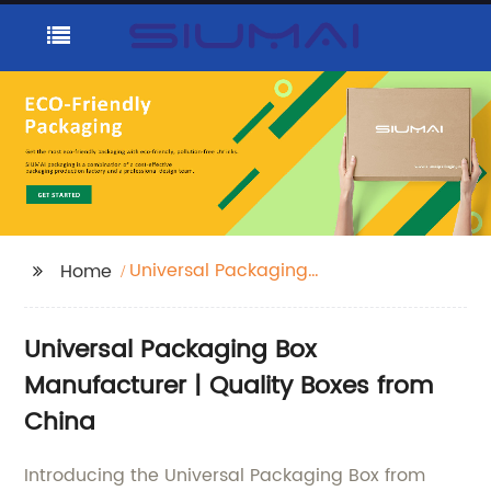
Universal Packaging
Home
Box
Universal Packaging Box
Manufacturer | Quality Boxes from
China
Introducing the Universal Packaging Box from