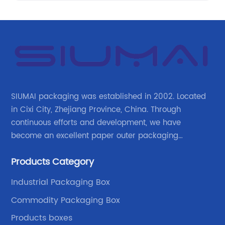
SIUMAI packaging was established in 2002. Located
in Cixi City, Zhejiang Province, China. Through
continuous efforts and development, we have
become an excellent paper outer packaging
manufacturer in China. We continue to improve our
Products Category
own advantages improve the industrial layout, and
lead the upstream and downstream.
Industrial Packaging Box
Commodity Packaging Box
Products boxes