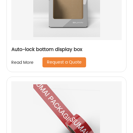
Auto-lock bottom display box
Request a Quote
Read More