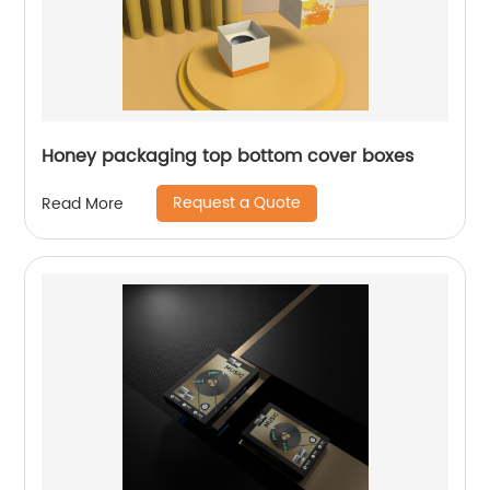
Honey packaging top bottom cover boxes
Request a Quote
Read More