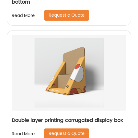
bottom
Request a Quote
Read More
Double layer printing corrugated display box
Request a Quote
Read More