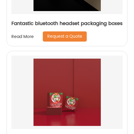
Fantastic bluetooth headset packaging boxes
Request a Quote
Read More