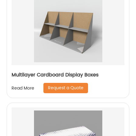
Multilayer Cardboard Display Boxes
Request a Quote
Read More