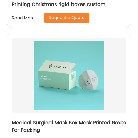
Printing Christmas rigid boxes custom
Request a Quote
Read More
Medical Surgical Mask Box Mask Printed Boxes
For Packing