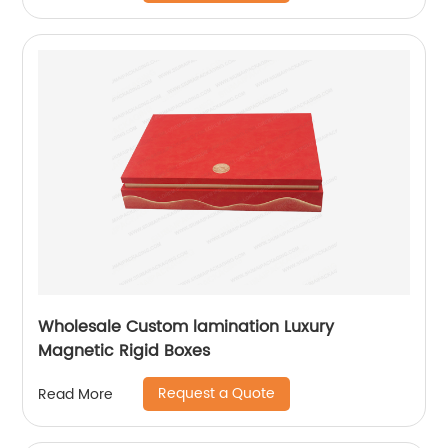
Wholesale Custom lamination Luxury
Magnetic Rigid Boxes
Request a Quote
Read More