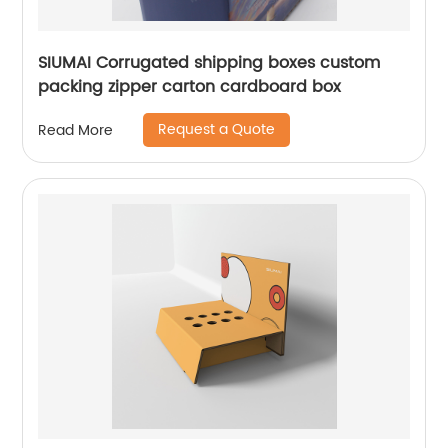
SIUMAI Corrugated shipping boxes custom
packing zipper carton cardboard box
Request a Quote
Read More