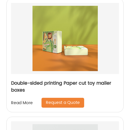
Double-sided printing Paper cut toy mailer
boxes
Request a Quote
Read More