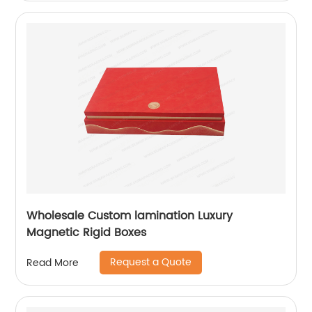
Wholesale Custom lamination Luxury
Magnetic Rigid Boxes
Request a Quote
Read More