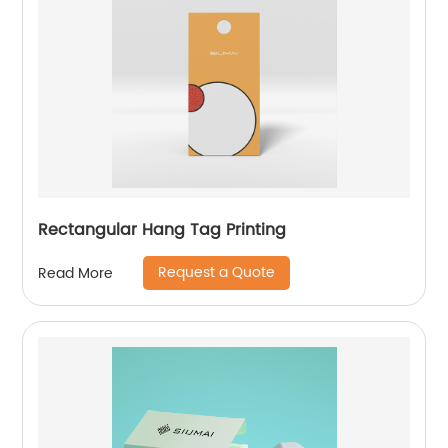
Rectangular Hang Tag Printing
Request a Quote
Read More