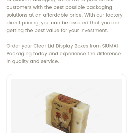
customers with the best possible packaging
solutions at an affordable price. With our factory
direct pricing, you can be assured that you are
getting the best value for your investment.
Order your Clear Lid Display Boxes from SIUMAI
Packaging today and experience the difference
in quality and service.