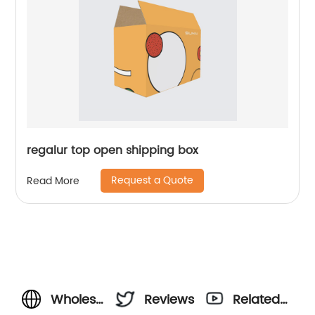
regalur top open shipping box
Request a Quote
Read More
Wholesale
Reviews
Related