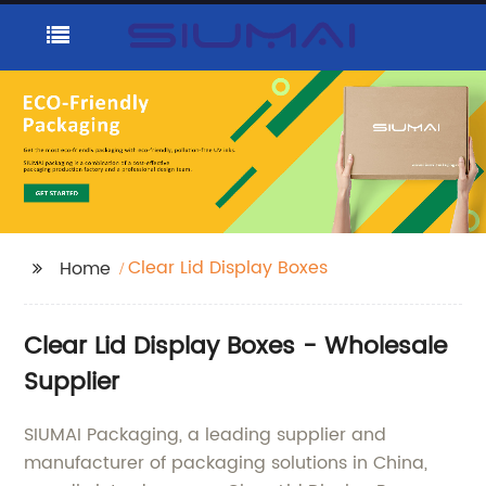
Clear Lid Display Boxes
Home
Clear Lid Display Boxes - Wholesale
Supplier
SIUMAI Packaging, a leading supplier and
manufacturer of packaging solutions in China,