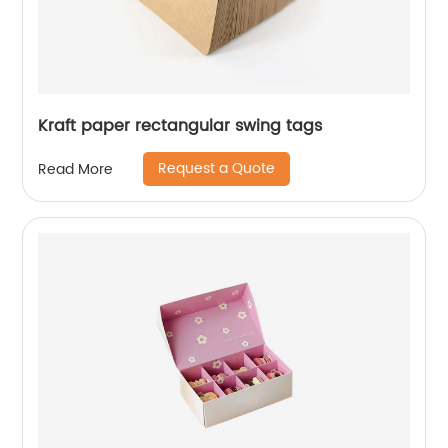
Kraft paper rectangular swing tags
Request a Quote
Read More