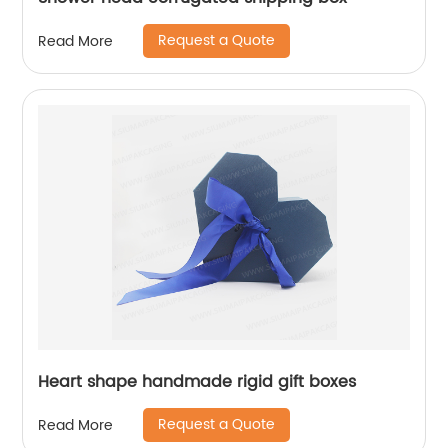
Request a Quote
Read More
Heart shape handmade rigid gift boxes
Request a Quote
Read More