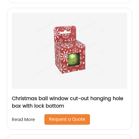
Christmas ball window cut-out hanging hole
box with lock bottom
Request a Quote
Read More