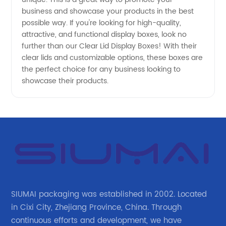
business and showcase your products in the best
possible way. If you're looking for high-quality,
attractive, and functional display boxes, look no
further than our Clear Lid Display Boxes! With their
clear lids and customizable options, these boxes are
the perfect choice for any business looking to
showcase their products.
SIUMAI packaging was established in 2002. Located
in Cixi City, Zhejiang Province, China. Through
continuous efforts and development, we have