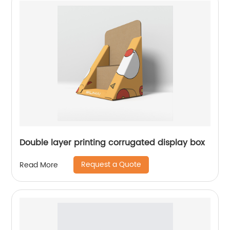
Double layer printing corrugated display box
Request a Quote
Read More