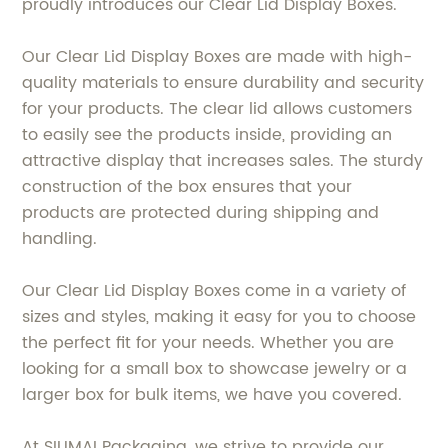
proudly introduces our Clear Lid Display Boxes.
Our Clear Lid Display Boxes are made with high-
quality materials to ensure durability and security
for your products. The clear lid allows customers
to easily see the products inside, providing an
attractive display that increases sales. The sturdy
construction of the box ensures that your
products are protected during shipping and
handling.
Our Clear Lid Display Boxes come in a variety of
sizes and styles, making it easy for you to choose
the perfect fit for your needs. Whether you are
looking for a small box to showcase jewelry or a
larger box for bulk items, we have you covered.
At SIUMAI Packaging, we strive to provide our