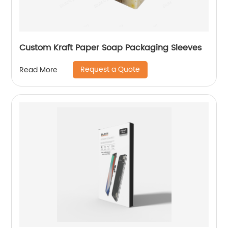
Custom Kraft Paper Soap Packaging Sleeves
Request a Quote
Read More