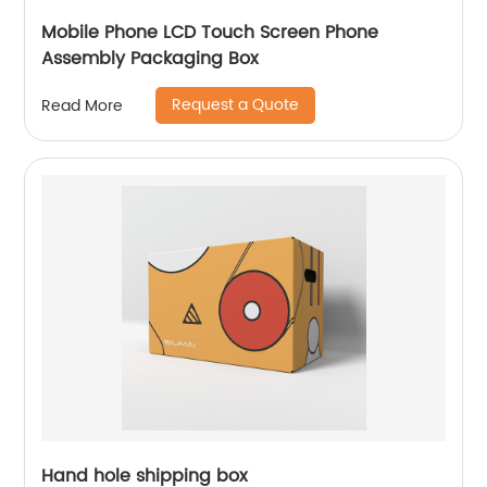
Mobile Phone LCD Touch Screen Phone
Assembly Packaging Box
Request a Quote
Read More
Hand hole shipping box