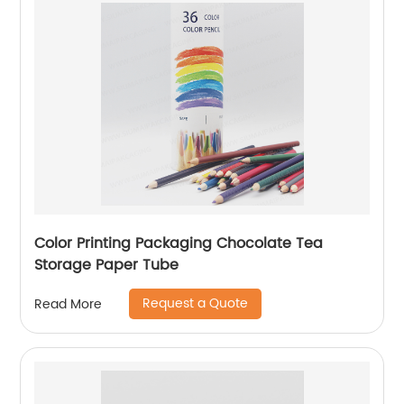
Color Printing Packaging Chocolate Tea
Storage Paper Tube
Request a Quote
Read More