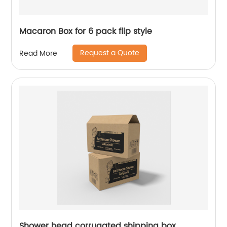
Macaron Box for 6 pack flip style
Request a Quote
Read More
Shower head corrugated shipping box