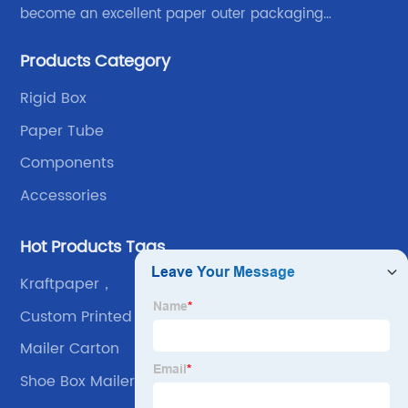
become an excellent paper outer packaging
manufacturer in China. We continue to improve our
Products Category
own advantages improve the industrial layout, and
lead the upstream and downstream.
Rigid Box
Paper Tube
Components
Accessories
Hot Products Tags
Kraftpaper，
Custom Printed Boxes
Mailer Carton
Shoe Box Mailers