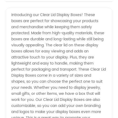
Clear Lid
Videos
Introducing our Clear Lid Display Boxes! These
boxes are perfect for showcasing your products
Display
and merchandise while keeping them safely
protected. Made from high-quality materials, these
Boxes -
boxes are durable and long-lasting while still being
visually appealing. The clear lid on these display
Top
boxes allows for easy viewing and adds an
attractive touch to your display. Plus, they are
lightweight and easy to handle, making them
Manufacturer
perfect for packaging and transport. These Clear Lid
Display Boxes come in a variety of sizes and
and
shapes, so you can choose the perfect one to suit
your needs. Whether you need to display jewelry,
Supplier
small gifts, or other items, we have a box that will
work for you. Our Clear Lid Display Boxes are also
customizable, so you can add your own branding
in China
and logos to make your display boxes even more
unique. This is a great way to promote your