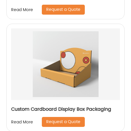
Request a Quote
Read More
Custom Cardboard Display Box Packaging
Request a Quote
Read More