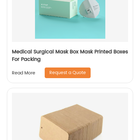
Medical Surgical Mask Box Mask Printed Boxes
For Packing
Request a Quote
Read More