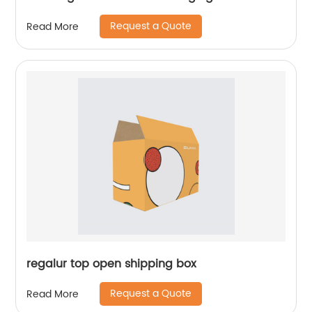
Request a Quote
Read More
regalur top open shipping box
Request a Quote
Read More