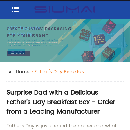
Father's Day Breakfast
Home
Box
Surprise Dad with a Delicious
Father's Day Breakfast Box - Order
from a Leading Manufacturer
Father's Day is just around the corner and what