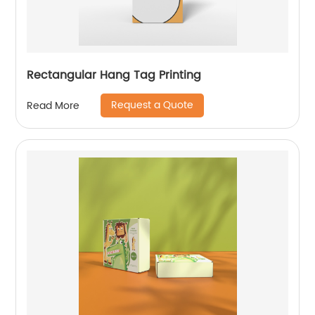
Rectangular Hang Tag Printing
Request a Quote
Read More