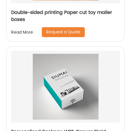
Double-sided printing Paper cut toy mailer
boxes
Request a Quote
Read More