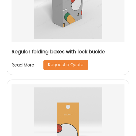
Regular folding boxes with lock buckle
Request a Quote
Read More