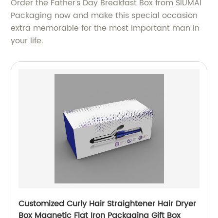
Order the Father's Day Breakfast Box from SIUMAI
Packaging now and make this special occasion
extra memorable for the most important man in
your life.
Customized Curly Hair Straightener Hair Dryer
Box Magnetic Flat Iron Packaging Gift Box