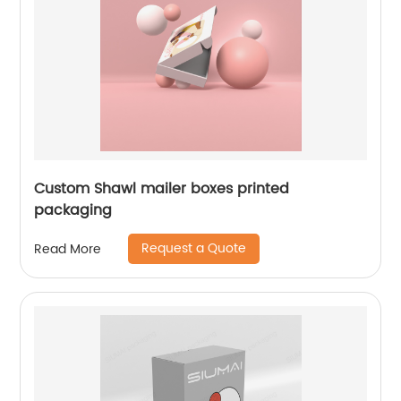
Custom Shawl mailer boxes printed
packaging
Request a Quote
Read More