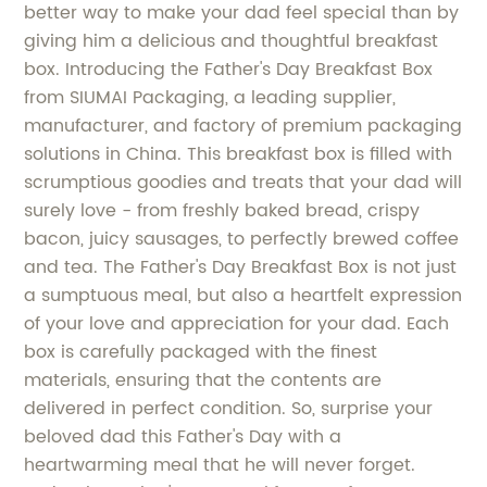
better way to make your dad feel special than by
giving him a delicious and thoughtful breakfast
box. Introducing the Father's Day Breakfast Box
from SIUMAI Packaging, a leading supplier,
manufacturer, and factory of premium packaging
solutions in China. This breakfast box is filled with
scrumptious goodies and treats that your dad will
surely love - from freshly baked bread, crispy
bacon, juicy sausages, to perfectly brewed coffee
and tea. The Father's Day Breakfast Box is not just
a sumptuous meal, but also a heartfelt expression
of your love and appreciation for your dad. Each
box is carefully packaged with the finest
materials, ensuring that the contents are
delivered in perfect condition. So, surprise your
beloved dad this Father's Day with a
heartwarming meal that he will never forget.