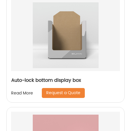
Auto-lock bottom display box
Request a Quote
Read More