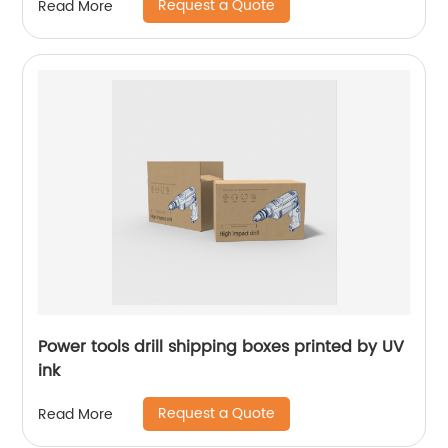
Request a Quote
Read More
Power tools drill shipping boxes printed by UV
ink
Request a Quote
Read More