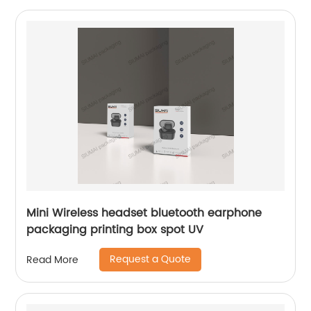
Mini Wireless headset bluetooth earphone
packaging printing box spot UV
Request a Quote
Read More