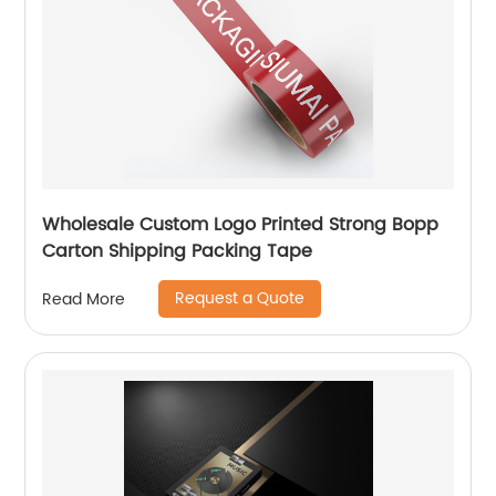
Wholesale Custom Logo Printed Strong Bopp
Carton Shipping Packing Tape
Request a Quote
Read More