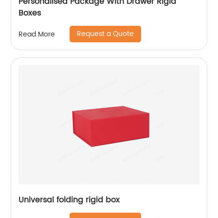
Personalised Package With Drawer Rigid
Boxes
Request a Quote
Read More
Universal folding rigid box