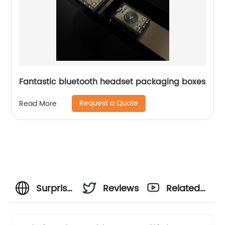
Fantastic bluetooth headset packaging boxes
Request a Quote
Read More
Surprise
Reviews
Related
Dad with
Videos