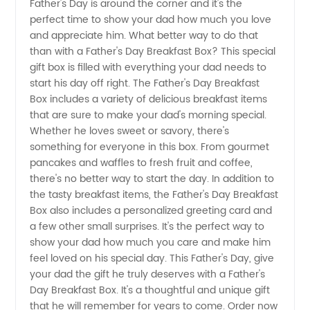
Father's Day is around the corner and it's the
perfect time to show your dad how much you love
a
and appreciate him. What better way to do that
than with a Father's Day Breakfast Box? This special
Personalized
gift box is filled with everything your dad needs to
start his day off right. The Father's Day Breakfast
Father's
Box includes a variety of delicious breakfast items
that are sure to make your dad's morning special.
Whether he loves sweet or savory, there's
Day
something for everyone in this box. From gourmet
pancakes and waffles to fresh fruit and coffee,
Breakfast
there's no better way to start the day. In addition to
the tasty breakfast items, the Father's Day Breakfast
Box from
Box also includes a personalized greeting card and
a few other small surprises. It's the perfect way to
show your dad how much you care and make him
a
feel loved on his special day. This Father's Day, give
your dad the gift he truly deserves with a Father's
Trusted
Day Breakfast Box. It's a thoughtful and unique gift
that he will remember for years to come. Order now