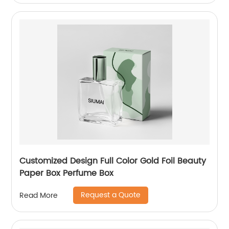
Customized Design Full Color Gold Foil Beauty
Paper Box Perfume Box
Request a Quote
Read More