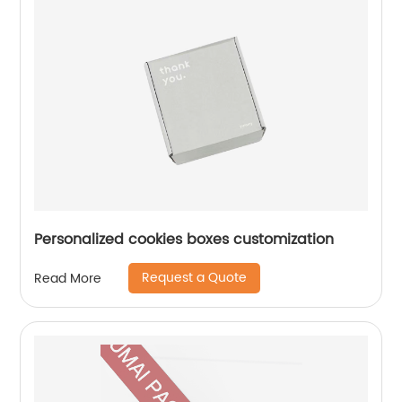
Personalized cookies boxes customization
Request a Quote
Read More