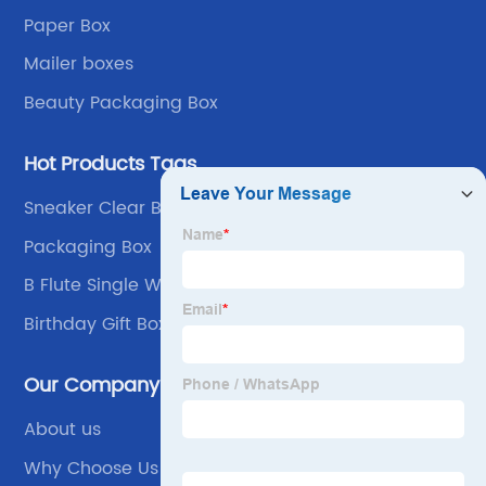
Paper Box
Mailer boxes
Beauty Packaging Box
Hot Products Tags
Sneaker Clear Box Display
Packaging Box
B Flute Single Wall
Birthday Gift Box For Him
Our Company
About us
Why Choose Us