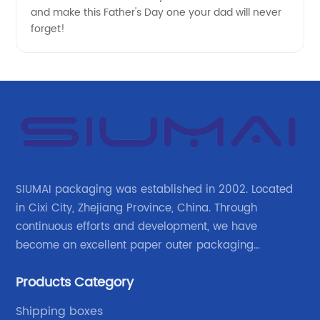
OEM
and make this Father's Day one your dad will never
forget!
Supplier
SIUMAI packaging was established in 2002. Located
in Cixi City, Zhejiang Province, China. Through
continuous efforts and development, we have
become an excellent paper outer packaging
manufacturer in China. We continue to improve our
Products Category
own advantages improve the industrial layout, and
lead the upstream and downstream.
Shipping boxes