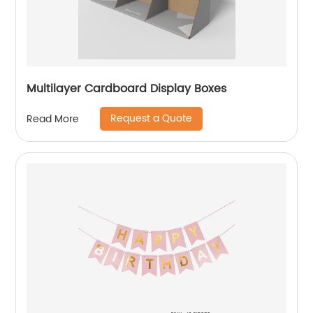
Multilayer Cardboard Display Boxes
Request a Quote
Read More