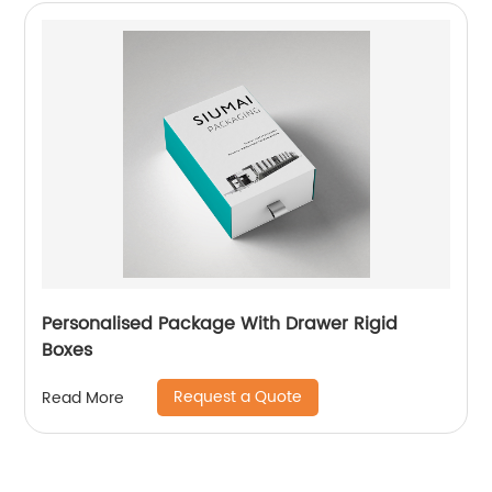
Personalised Package With Drawer Rigid
Boxes
Request a Quote
Read More