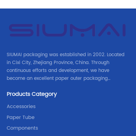
SIUMAI packaging was established in 2002. Located
in Cixi City, Zhejiang Province, China. Through
continuous efforts and development, we have
become an excellent paper outer packaging
manufacturer in China. We continue to improve our
Products Category
own advantages improve the industrial layout, and
lead the upstream and downstream.
Accessories
Paper Tube
Components