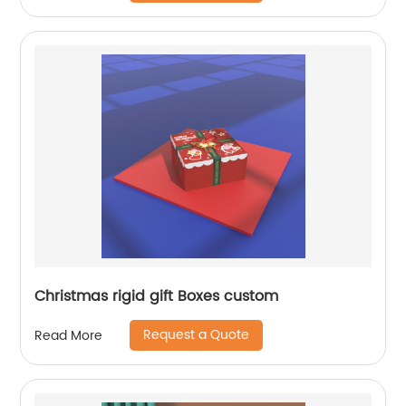
Christmas rigid gift Boxes custom
Request a Quote
Read More