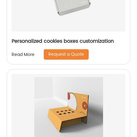
Personalized cookies boxes customization
Request a Quote
Read More