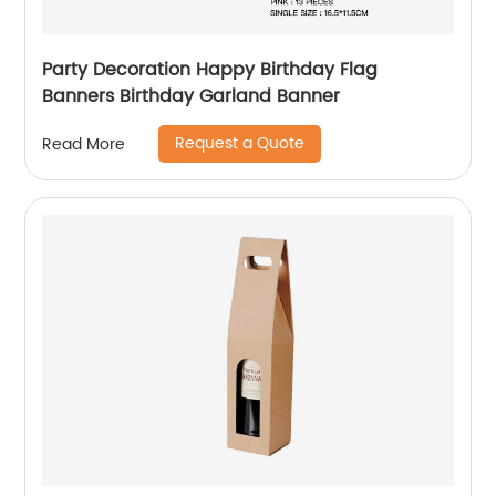
Party Decoration Happy Birthday Flag
Banners Birthday Garland Banner
Request a Quote
Read More