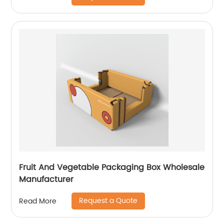
Fruit And Vegetable Packaging Box Wholesale
Manufacturer
Request a Quote
Read More