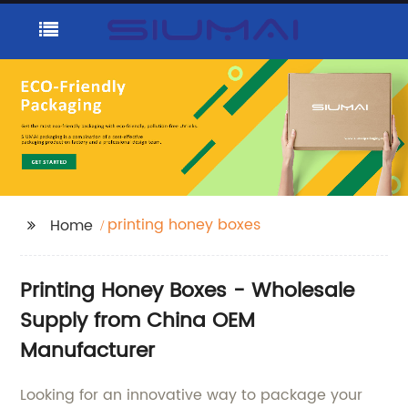
printing honey boxes
Home
Printing Honey Boxes - Wholesale
Supply from China OEM
Manufacturer
Looking for an innovative way to package your