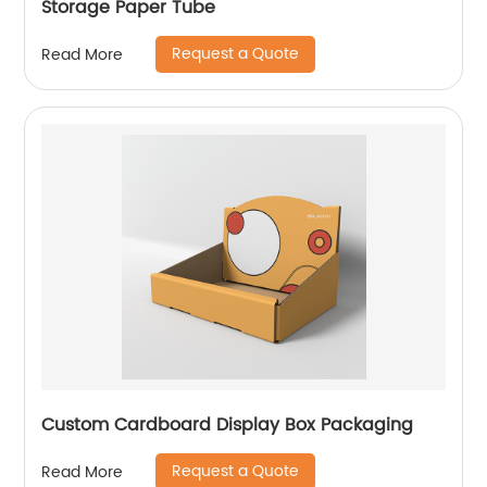
Storage Paper Tube
Request a Quote
Read More
Custom Cardboard Display Box Packaging
Request a Quote
Read More