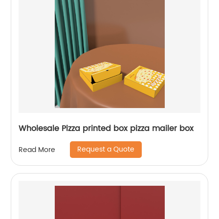
Wholesale Pizza printed box pizza mailer box
Request a Quote
Read More