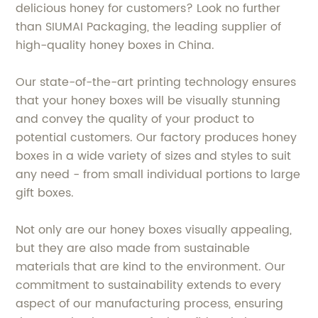
delicious honey for customers? Look no further
than SIUMAI Packaging, the leading supplier of
high-quality honey boxes in China.
Our state-of-the-art printing technology ensures
that your honey boxes will be visually stunning
and convey the quality of your product to
potential customers. Our factory produces honey
boxes in a wide variety of sizes and styles to suit
any need - from small individual portions to large
gift boxes.
Not only are our honey boxes visually appealing,
but they are also made from sustainable
materials that are kind to the environment. Our
commitment to sustainability extends to every
aspect of our manufacturing process, ensuring