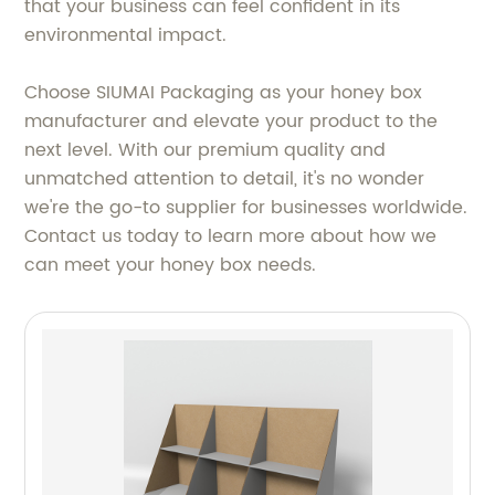
that your business can feel confident in its
environmental impact.
Choose SIUMAI Packaging as your honey box
manufacturer and elevate your product to the
next level. With our premium quality and
unmatched attention to detail, it's no wonder
we're the go-to supplier for businesses worldwide.
Contact us today to learn more about how we
can meet your honey box needs.