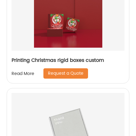
Printing Christmas rigid boxes custom
Request a Quote
Read More