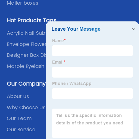
Mailer boxes
Hot Products Tags
Acrylic Nail Subscription Box
Envelope Flower Box
Designer Box Display
Marble Eyelash Box
Our Company
About us
Why Choose Us
Our Team
Our Service