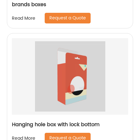
brands boxes
Request a Quote
Read More
Hanging hole box with lock bottom
Request a Quote
Read More