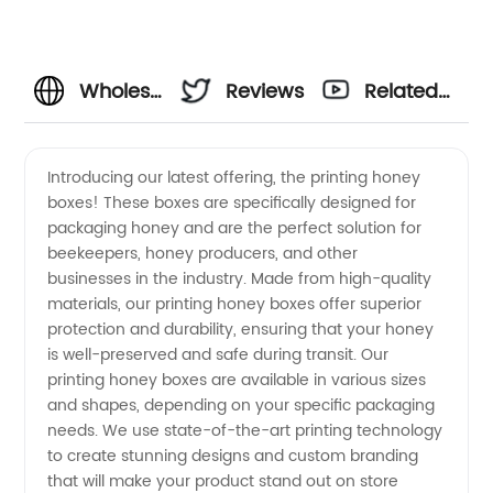
Wholesale
Reviews
Related
Honey
Videos
Introducing our latest offering, the printing honey
boxes! These boxes are specifically designed for
Box
packaging honey and are the perfect solution for
beekeepers, honey producers, and other
Printing:
businesses in the industry. Made from high-quality
materials, our printing honey boxes offer superior
Top
protection and durability, ensuring that your honey
is well-preserved and safe during transit. Our
printing honey boxes are available in various sizes
Manufacturer
and shapes, depending on your specific packaging
needs. We use state-of-the-art printing technology
from
to create stunning designs and custom branding
that will make your product stand out on store