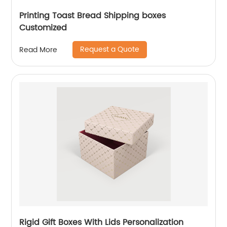
Printing Toast Bread Shipping boxes
Customized
Request a Quote
Read More
Rigid Gift Boxes With Lids Personalization