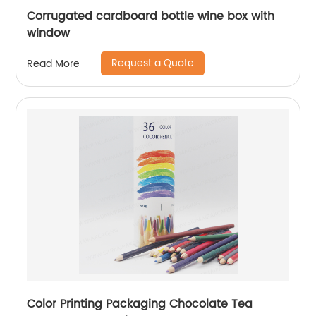
Corrugated cardboard bottle wine box with
window
Request a Quote
Read More
Color Printing Packaging Chocolate Tea