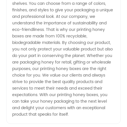
China
shelves. You can choose from a range of colors,
finishes, and styles to give your packaging a unique
and professional look. At our company, we
understand the importance of sustainability and
eco-friendliness. That is why our printing honey
boxes are made from 100% recyclable,
biodegradable materials. By choosing our product,
you not only protect your valuable product but also
do your part in conserving the planet. Whether you
are packaging honey for retail, gifting or wholesale
purposes, our printing honey boxes are the right
choice for you. We value our clients and always
strive to provide the best quality products and
services to meet their needs and exceed their
expectations. With our printing honey boxes, you
can take your honey packaging to the next level
and delight your customers with an exceptional
product that speaks for itself.