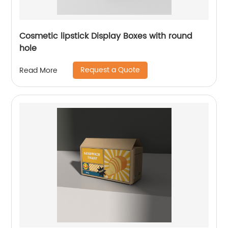
Cosmetic lipstick Display Boxes with round
hole
Request a Quote
Read More