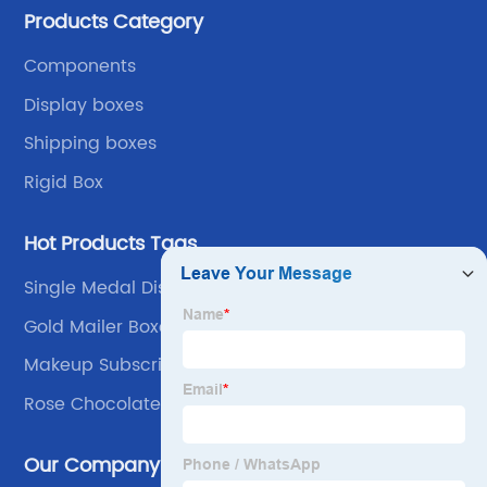
Products Category
own advantages improve the industrial layout, and
lead the upstream and downstream.
Components
Display boxes
Shipping boxes
Rigid Box
Hot Products Tags
Single Medal Display Box
Gold Mailer Boxes
Makeup Subscription
Rose Chocolate Box
Our Company