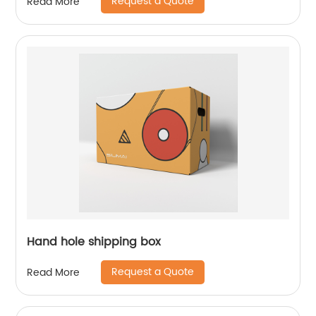
Request a Quote
Read More
Hand hole shipping box
Request a Quote
Read More