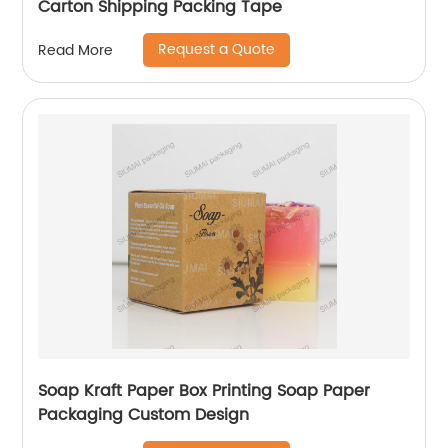
Carton Shipping Packing Tape
Request a Quote
Read More
Soap Kraft Paper Box Printing Soap Paper
Packaging Custom Design