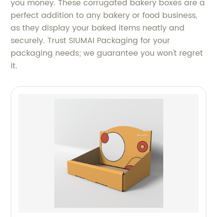
you money. These corrugated bakery boxes are a
perfect addition to any bakery or food business,
as they display your baked items neatly and
securely. Trust SIUMAI Packaging for your
packaging needs; we guarantee you won't regret
it.