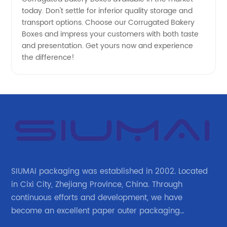
today. Don't settle for inferior quality storage and
transport options. Choose our Corrugated Bakery
Boxes and impress your customers with both taste
and presentation. Get yours now and experience
the difference!
SIUMAI packaging was established in 2002. Located
in Cixi City, Zhejiang Province, China. Through
continuous efforts and development, we have
become an excellent paper outer packaging
manufacturer in China. We continue to improve our