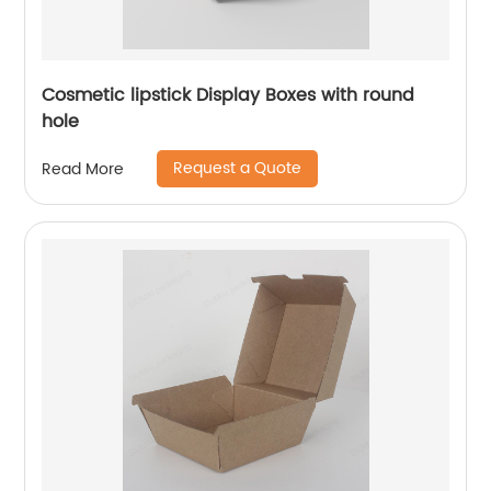
Cosmetic lipstick Display Boxes with round
hole
Request a Quote
Read More