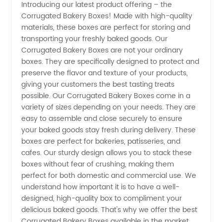
Introducing our latest product offering – the
Corrugated Bakery Boxes! Made with high-quality
Bakery
materials, these boxes are perfect for storing and
transporting your freshly baked goods. Our
Boxes
Corrugated Bakery Boxes are not your ordinary
boxes. They are specifically designed to protect and
Manufacturer:
preserve the flavor and texture of your products,
giving your customers the best tasting treats
possible. Our Corrugated Bakery Boxes come in a
Wholesale
variety of sizes depending on your needs. They are
easy to assemble and close securely to ensure
Supplier
your baked goods stay fresh during delivery. These
boxes are perfect for bakeries, patisseries, and
from
cafes. Our sturdy design allows you to stack these
boxes without fear of crushing, making them
perfect for both domestic and commercial use. We
China
understand how important it is to have a well-
designed, high-quality box to compliment your
delicious baked goods. That's why we offer the best
Corrugated Bakery Boxes available in the market