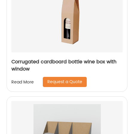
Corrugated cardboard bottle wine box with
window
Request a Quote
Read More