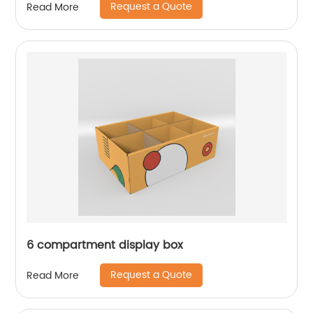
Request a Quote
Read More
6 compartment display box
Request a Quote
Read More