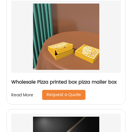
Wholesale Pizza printed box pizza mailer box
Request a Quote
Read More