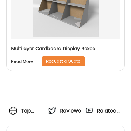
Multilayer Cardboard Display Boxes
Request a Quote
Read More
Top
Reviews
Related
Corrugated
Videos