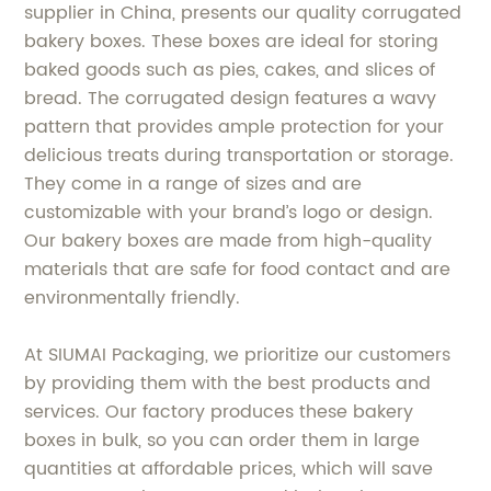
supplier in China, presents our quality corrugated
bakery boxes. These boxes are ideal for storing
baked goods such as pies, cakes, and slices of
bread. The corrugated design features a wavy
pattern that provides ample protection for your
delicious treats during transportation or storage.
They come in a range of sizes and are
customizable with your brand’s logo or design.
Our bakery boxes are made from high-quality
materials that are safe for food contact and are
environmentally friendly.
At SIUMAI Packaging, we prioritize our customers
by providing them with the best products and
services. Our factory produces these bakery
boxes in bulk, so you can order them in large
quantities at affordable prices, which will save