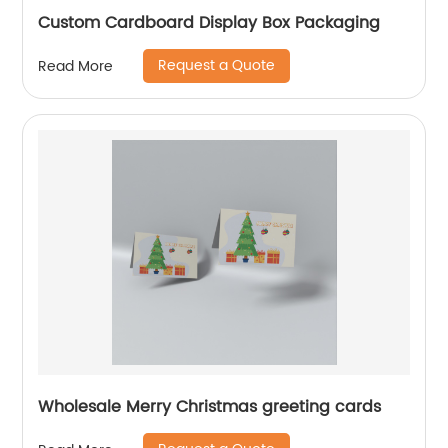
Custom Cardboard Display Box Packaging
Request a Quote
Read More
Wholesale Merry Christmas greeting cards