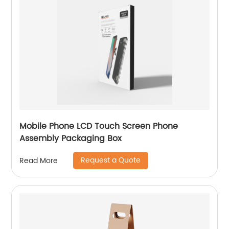
Mobile Phone LCD Touch Screen Phone
Assembly Packaging Box
Request a Quote
Read More