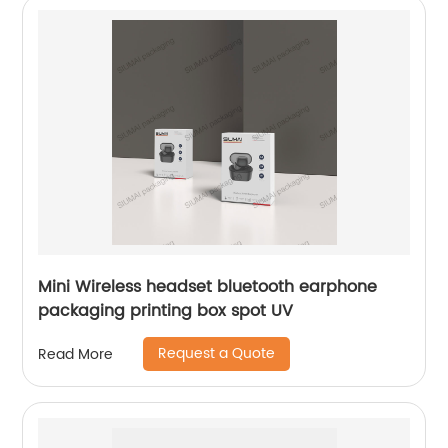
Mini Wireless headset bluetooth earphone
packaging printing box spot UV
Request a Quote
Read More