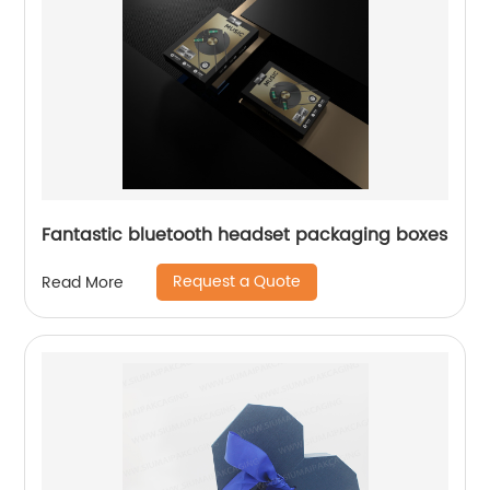
Fantastic bluetooth headset packaging boxes
Request a Quote
Read More