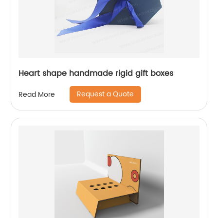
Heart shape handmade rigid gift boxes
Request a Quote
Read More