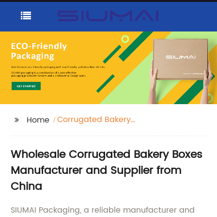
Corrugated Bakery
Home
Boxes
Wholesale Corrugated Bakery Boxes
Manufacturer and Supplier from
China
SIUMAI Packaging, a reliable manufacturer and