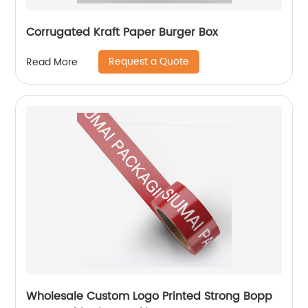
Corrugated Kraft Paper Burger Box
Request a Quote
Read More
Wholesale Custom Logo Printed Strong Bopp